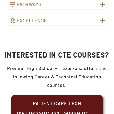
PATHWAYS
EXCELLENCE
INTERESTED IN CTE COURSES?
Premier High School –
Texarkana
offers the
following Career & Technical Education
courses:
PATIENT CARE TECH
The Diagnostic and Therapeutic