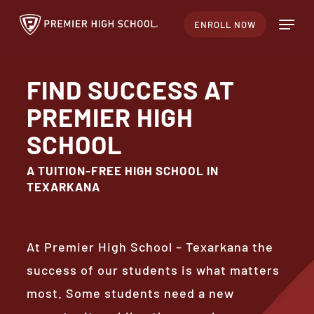
Skip
Menu
ENROLL NOW
to
Close
main
Menu
content
FIND SUCCESS AT
PREMIER HIGH
SCHOOL
A TUITION-FREE HIGH SCHOOL IN
TEXARKANA
At Premier High School – Texarkana the
success of our students is what matters
most. Some students need a new