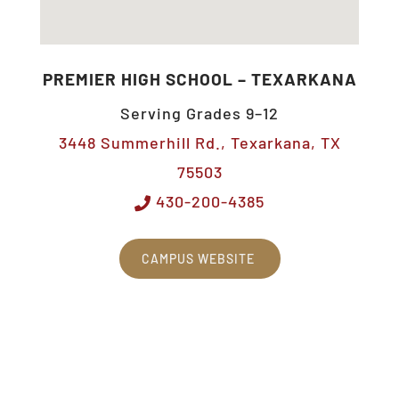
PREMIER HIGH SCHOOL – TEXARKANA
Serving Grades 9–12
3448 Summerhill Rd., Texarkana, TX
75503
430-200-4385
CAMPUS WEBSITE