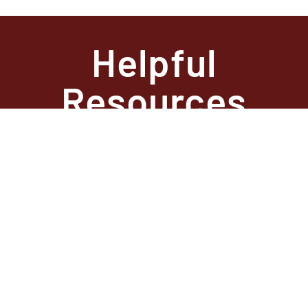
Helpful
Resources
State Required
Information –
Arkansas