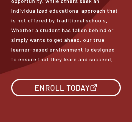
opportunity, while others seek an
individualized educational approach that
is not offered by traditional schools.
Whether a student has fallen behind or
simply wants to get ahead, our true
learner-based environment is designed
to ensure that they learn and succeed.
ENROLL TODAY