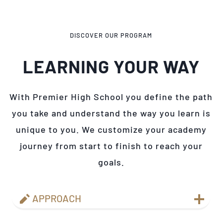
DISCOVER OUR PROGRAM
LEARNING YOUR WAY
With Premier High School you define the path
you take and understand the way you learn is
unique to you. We customize your academy
journey from start to finish to reach your
goals.
APPROACH