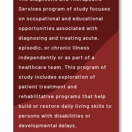
Services program of study focuses
on occupational and educational
opportunities associated with
diagnosing and treating acute,
episodic, or chronic illness
independently or as part of a
healthcare team. This program of
study includes exploration of
patient treatment and
rehabilitative programs that help
build or restore daily living skills to
persons with disabilities or
developmental delays.